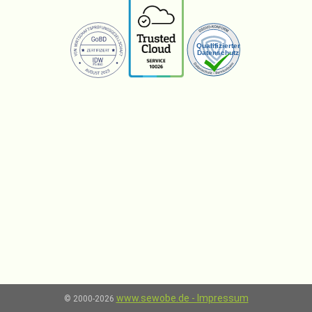
www.sewobe.de - Impressum
© 2000-2026