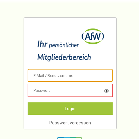
Passwort vergessen